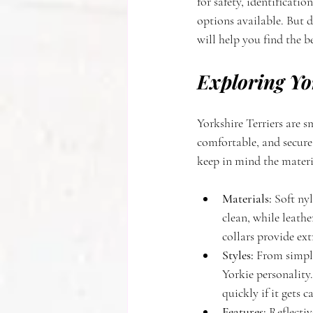
for safety, identificati
options available. But d
will help you find the be
Exploring Yo
Yorkshire Terriers are s
comfortable, and secure
keep in mind the materia
Materials:
 Soft ny
clean, while leathe
collars provide ext
Styles:
 From simple
Yorkie personality.
quickly if it gets 
Features:
 Reflecti