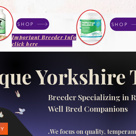
SHOP
SHOP
Important Breeder Info
click here
que Yorkshire 
Breeder Specializing in R
Well Bred Companions
.​
PY
We focus on quality, tempera