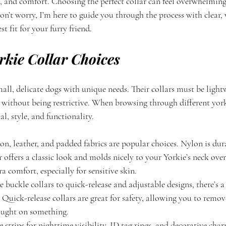
on, and comfort. Choosing the perfect collar can feel overwhelmin
on’t worry, I’m here to guide you through the process with clear,
st fit for your furry friend.
rkie Collar Choices
mall, delicate dogs with unique needs. Their collars must be light
 without being restrictive. When browsing through different yorki
l, style, and functionality.
lon, leather, and padded fabrics are popular choices. Nylon is dur
r offers a classic look and molds nicely to your Yorkie’s neck ove
ra comfort, especially for sensitive skin.
 buckle collars to quick-release and adjustable designs, there’s a 
 Quick-release collars are great for safety, allowing you to remove
caught on something.
ve strips for nighttime visibility, ID tag rings, and decorative ch