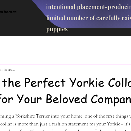
intentional placement-produci
cted homes
limited number of carefully rai
puppies
 min read
 the Perfect Yorkie Coll
for Your Beloved Compan
stars.
ing a Yorkshire Terrier into your home, one of the first things y
 collar is more than just a fashion statement for your Yorkie - it’s 