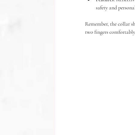
safety and personal
Remember, the collar sho
two fingers comfortably