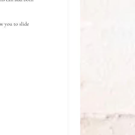
w you to slide 