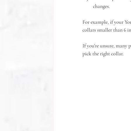
changes.
For example, if your Yor
collars smaller than 6 i
If you’re unsure, many 
pick the right collar.