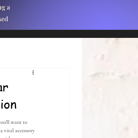
ng a
sed
ar
ion
ou'll want to 
a vital accessory 