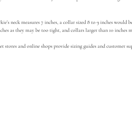
kie’s neck measures 7 inches, a collar sized 8 to 9 inches would b
nches as they may be too tight, and collars larger than 10 inches m
pet stores and online shops provide sizing guides and customer su