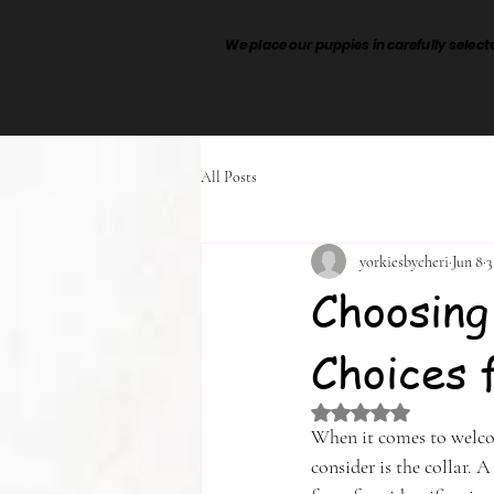
We place our puppies in carefully sele
All Posts
yorkiesbycheri
Jun 8
3
Choosing
Choices 
Rated NaN out of 5 
When it comes to welcom
consider is the collar. A