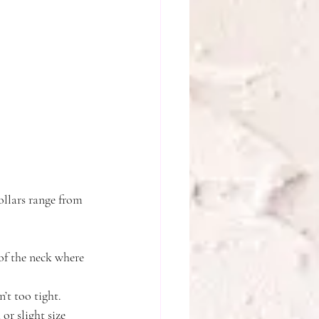
collars range from 
of the neck where 
’t too tight.
r slight size 