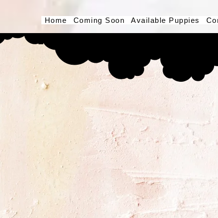
Home
Coming Soon
Available Puppies
Co
Button