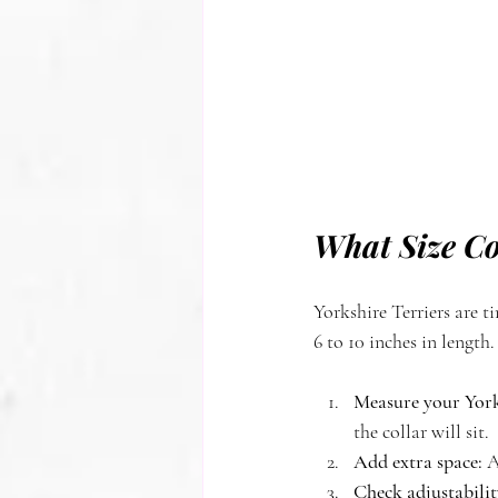
What Size Col
Yorkshire Terriers are ti
6 to 10 inches in length.
Measure your Yorki
the collar will sit.
Add extra space:
 A
Check adjustabilit