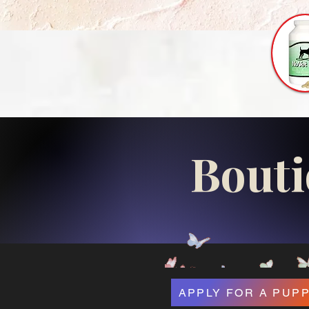
Bouti
APPLY FOR A PUP