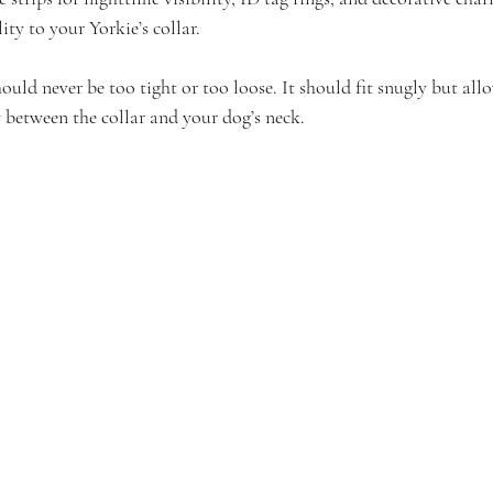
ity to your Yorkie’s collar.
uld never be too tight or too loose. It should fit snugly but allo
 between the collar and your dog’s neck.