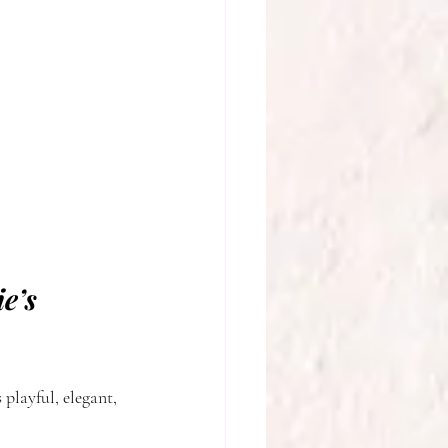
e’s 
 playful, elegant, 