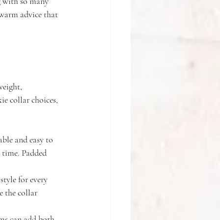
g with so many 
 warm advice that 
weight, 
e collar choices, 
able and easy to 
r time. Padded 
style for every 
 the collar 
arms can add both 