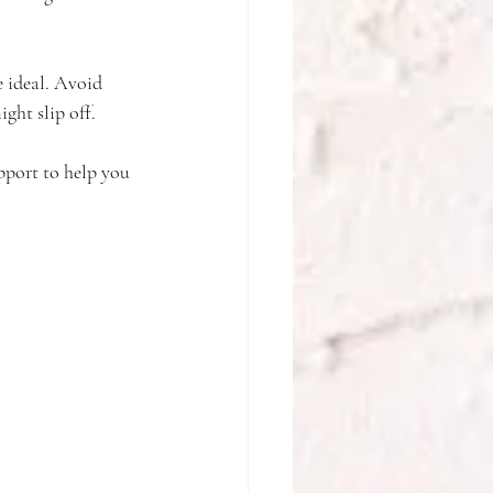
e ideal. Avoid 
ight slip off.
pport to help you 