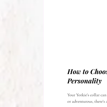
How to Choos
Personality
Your Yorkie’s collar can
or adventurous, there’s a