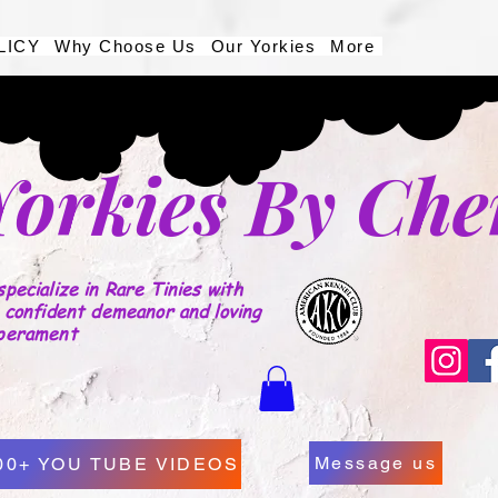
LICY
Why Choose Us
Our Yorkies
More
Yorkies By Che
pecialize in Rare Tinies with
 confident demeanor and loving
perament
Message us
00+ YOU TUBE VIDEOS