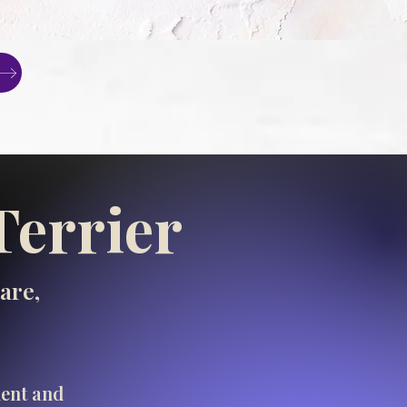
Terrier
are,
ment and