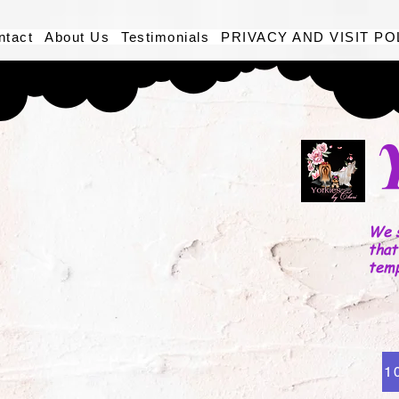
ntact
About Us
Testimonials
PRIVACY AND VISIT PO
We s
that
tem
1