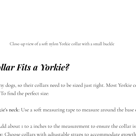
Close-up view of a soft nylon Yorkie collar with a small buckle
lar Fits a Yorkie?
ny dogs, so their collars need to be sized just right. Most Yorkie 
 To find the perfect size:
e’s neck:
 Use a soft measuring tape to measure around the base 
dd about 1 to 2 inches to the measurement to ensure the collar isn
y:
 Choose collars with adjustable straps to accommodate growth o