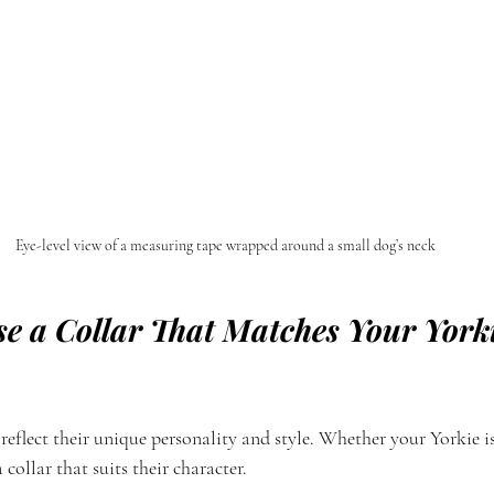
Eye-level view of a measuring tape wrapped around a small dog’s neck
e a Collar That Matches Your Yorki
 reflect their unique personality and style. Whether your Yorkie is
 collar that suits their character.