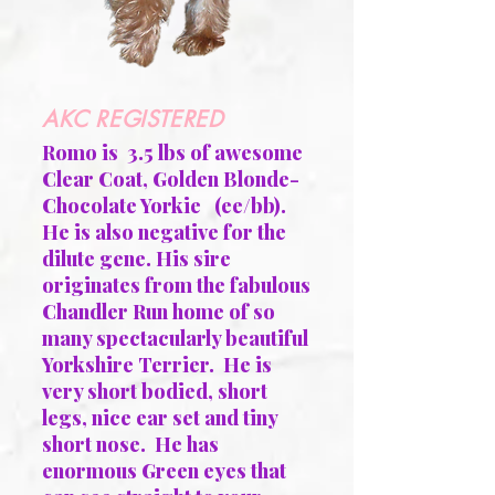
AKC REGISTERED
Romo is 3.5 lbs of awesome
Clear Coat, Golden Blonde-
Chocolate Yorkie (ee/bb).
He is also negative for the
dilute gene. His sire
originates from the fabulous
Chandler Run home of so
many spectacularly beautiful
Yorkshire Terrier. He is
very short bodied, short
legs, nice ear set and tiny
short nose. He has
enormous Green eyes that