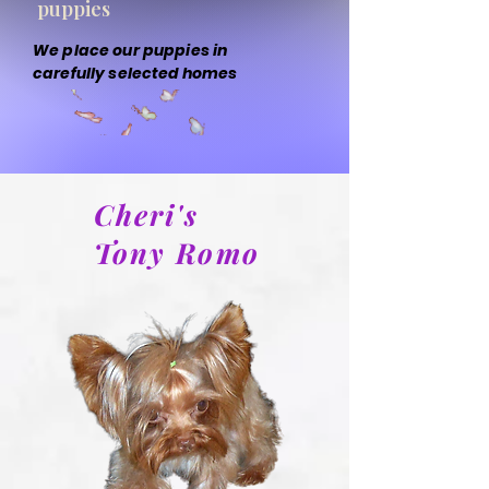
puppies
We place our puppies in
carefully selected homes
Cheri's
Tony Romo