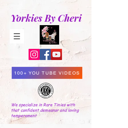
Yorkies By Cheri
100+ YOU TUBE VIDEOS
We specialize in Rare Tinies with
that confident demeanor and loving
temperament