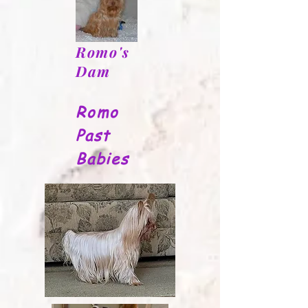
Romo's
Dam
Romo
Past
Babies