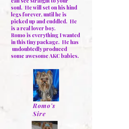
can see straight to your
soul. He will set on his hind
legs forever, until he is
picked up and cuddled. He
is a real lover boy.
Romo is everything I wanted
in this tiny package. He has
undoubtedly produced
some awesome AKC babies.
Romo's
Sire