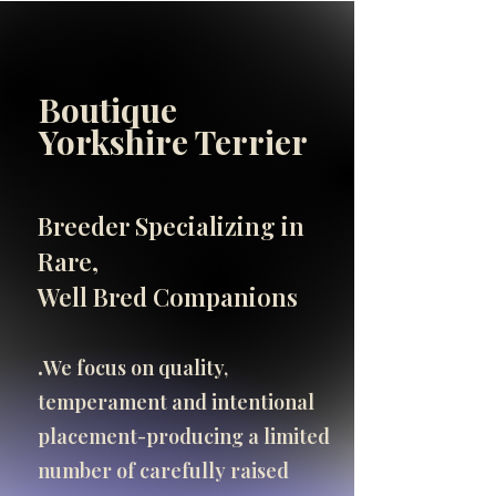
Boutique
INFO
Yorkshire Terrier
SHOP
SHOP
Breeder Specializing in
Important Breeder Info
Rare,
click here
Well Bred Companions
.​
We focus on quality,
temperament and intentional
placement-producing a limited
number of carefully raised