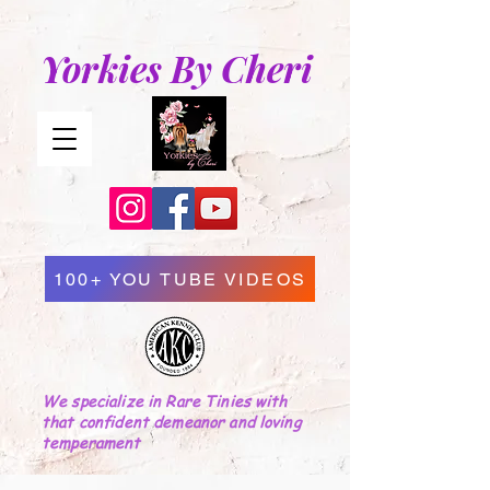
Yorkies By Cheri
100+ YOU TUBE VIDEOS
We specialize in Rare Tinies with
that confident demeanor and loving
temperament