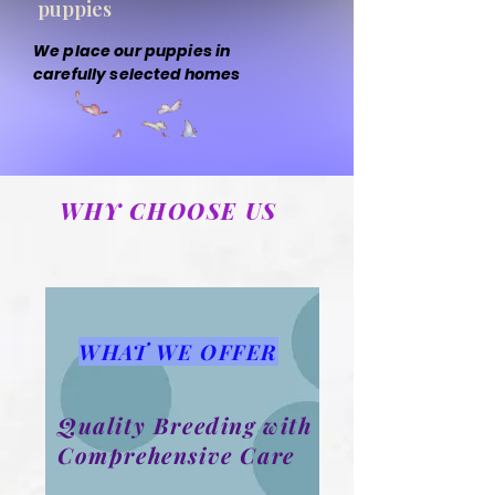
puppies
We place our puppies in
carefully selected homes
WHY CHOOSE US
WHAT WE OFFER
Quality Breeding with
Comprehensive Care