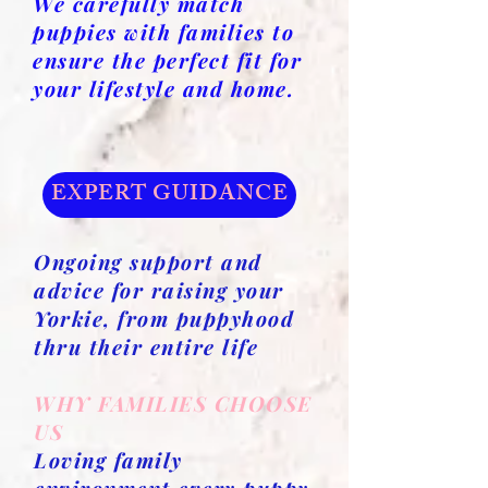
We carefully match
puppies with families to
ensure the perfect fit for
your lifestyle and home.
EXPERT GUIDANCE
Ongoing support and
advice for raising your
Yorkie, from puppyhood
thru their entire life
WHY FAMILIES CHOOSE
US
Loving family