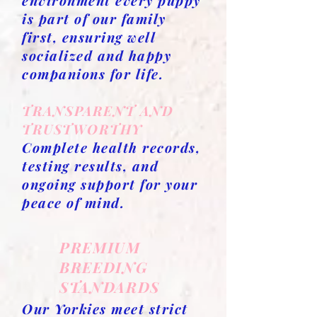
environment every puppy
is part of our family
first, ensuring well
socialized and happy
companions for life.
TRANSPARENT AND
TRUSTWORTHY
Complete health records,
testing results, and
ongoing support for your
peace of mind.
PREMIUM
BREEDING
STANDARDS
Our Yorkies meet strict