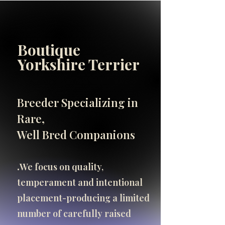
Boutique
INFO
Yorkshire Terrier
SHOP
SHOP
Breeder Specializing in
Important Breeder Info
Rare,
click here
Well Bred Companions
.​
We focus on quality,
temperament and intentional
placement-producing a limited
number of carefully raised