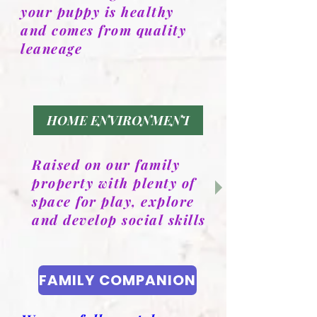
your puppy is healthy
and comes from quality
leaneage
HOME ENVIRONMENT
Raised on our family
property with plenty of
space for play, explore
and develop social skills
FAMILY COMPANION