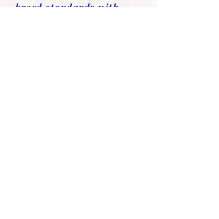
breed standards with
exceptional
temperaments and health
Available Yorkies Puppies