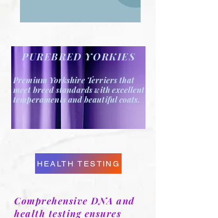
PUREBRED YORKIES
Premium Yorkshire Terriers that
meet breed standards
with excellent
temperaments and beautiful coats.
HEALTH TESTING
Comprehensive DNA and
health testing ensures