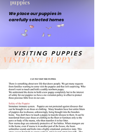
puppies
We place our puppies in
carefully selected homes
VISITING PUPPIES
VISITING PUPPY