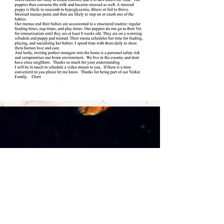
Read More