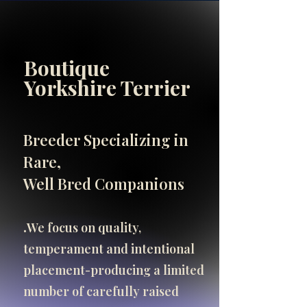
Boutique
INFO
Yorkshire Terrier
SHOP
SHOP
Breeder Specializing in
Important Breeder Info
Rare,
click here
Well Bred Companions
.​
We focus on quality,
temperament and intentional
placement-producing a limited
number of carefully raised