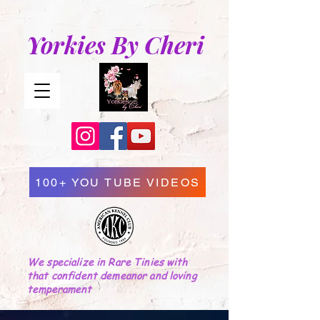
Yorkies By Cheri
100+ YOU TUBE VIDEOS
We specialize in Rare Tinies with
that confident demeanor and loving
temperament