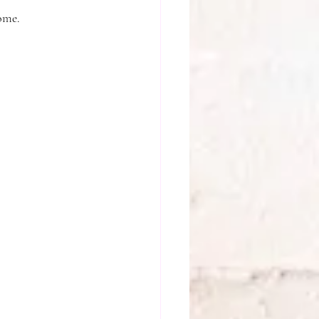
home.