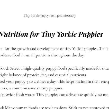
Tiny Yorkie puppy resting comfortably
Nutrition for Tiny Yorkie Puppies
cial for the growth and development of tiny Yorkie puppies. Their
-dense food in small portions throughout the day.
Food:
 Select a high-quality puppy food specifically made for smal
ight balance of protein, fat, and essential nutrients.
eed your puppy 3 to 4 times a day. This helps maintain their ener
mia, a common issue in tiny puppies.
 provide fresh water. Tiny puppies can dehydrate quickly, so mon
d:
 Many human foods are toxic to dogs. Stick to vet-approved tr