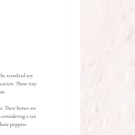
the standard toy 
ication. These tiny 
ns.
s. Their bones are 
 considering a tea 
these puppies 