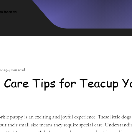
intentional placement-produci
cted homes
limited number of carefully rai
puppies
 2025
4 min read
l Care Tips for Teacup Y
stars.
kie puppy is an exciting and joyful experience. These little dogs a
but their small size means they require special care. Understandi