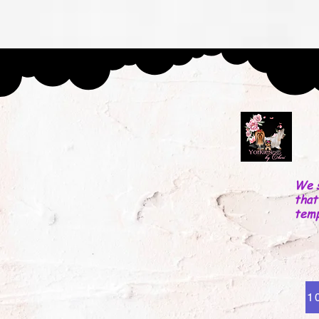
ntact
About Us
Testimonials
PRIVACY AND VISIT PO
We s
that
tem
1