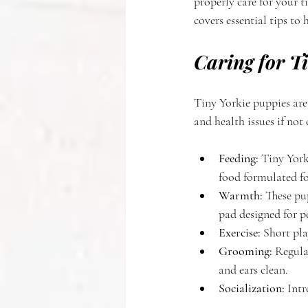
properly care for your 
covers essential tips to
Caring for T
Tiny Yorkie puppies are
and health issues if not
Feeding:
 Tiny York
food formulated fo
Warmth:
 These pu
pad designed for pe
Exercise:
 Short pla
Grooming:
 Regula
and ears clean.
Socialization:
 Int