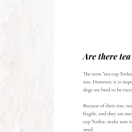
Are there tea
The term "tea cup Yorkie
size. However, it is impo
dogs are bred to be exc
Because of their size, t
fragile, and they are mo
cup Yorkie, make sure to
need.