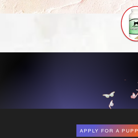
Bouti
APPLY FOR A PUP