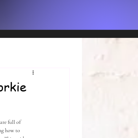
ng a
sed
orkie
re full of 
ng how to 