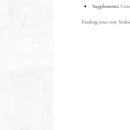
Supplements:
 Cons
Feeding your tiny Yorkie