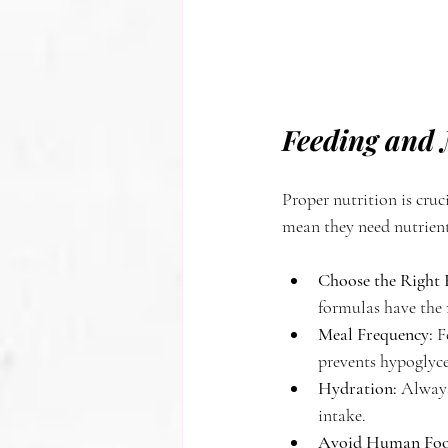
Feeding and 
Proper nutrition is cru
mean they need nutrient
Choose the Right 
formulas have the r
Meal Frequency:
 F
prevents hypoglyce
Hydration:
 Always
intake.
Avoid Human Foo