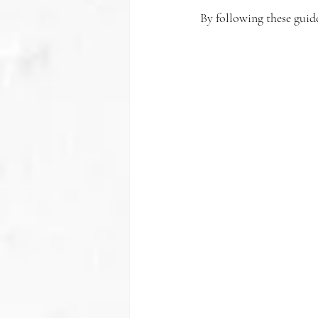
By following these guid