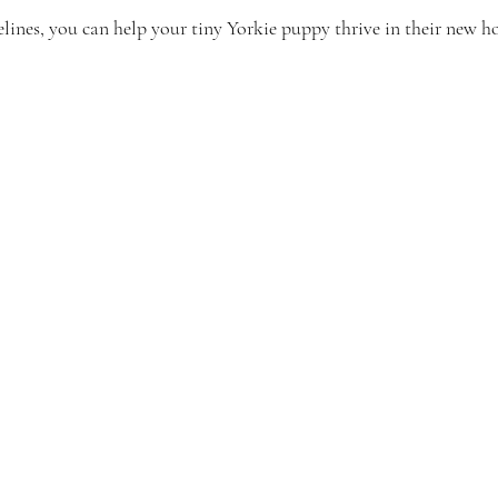
elines, you can help your tiny Yorkie puppy thrive in their new 