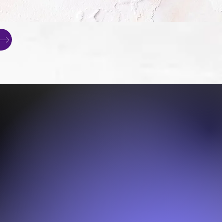
Terrier
are,
ment and