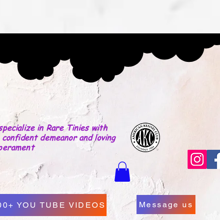
LICY
Why Choose Us
Our Yorkies
More
Yorkies By Che
pecialize in Rare Tinies with
 confident demeanor and loving
perament
Message us
00+ YOU TUBE VIDEOS