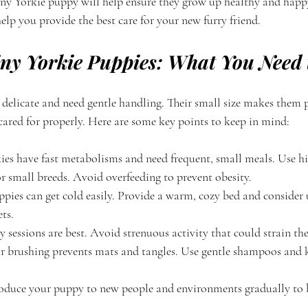
tiny Yorkie puppy will help ensure they grow up healthy and happy
 help you provide the best care for your new furry friend.
iny Yorkie Puppies: What You Need
 delicate and need gentle handling. Their small size makes them p
 cared for properly. Here are some key points to keep in mind:
ies have fast metabolisms and need frequent, small meals. Use h
r small breeds. Avoid overfeeding to prevent obesity.
ppies can get cold easily. Provide a warm, cozy bed and consider 
ts.
y sessions are best. Avoid strenuous activity that could strain the
r brushing prevents mats and tangles. Use gentle shampoos and k
roduce your puppy to new people and environments gradually to 