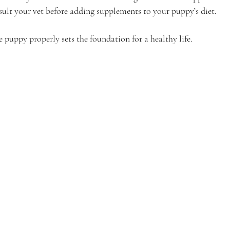
ult your vet before adding supplements to your puppy’s diet.
 puppy properly sets the foundation for a healthy life.