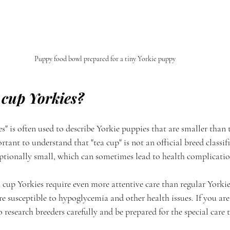
Puppy food bowl prepared for a tiny Yorkie puppy
 cup Yorkies?
s" is often used to describe Yorkie puppies that are smaller than 
rtant to understand that "tea cup" is not an official breed classif
eptionally small, which can sometimes lead to health complicatio
ea cup Yorkies require even more attentive care than regular Yorkie
re susceptible to hypoglycemia and other health issues. If you are
 research breeders carefully and be prepared for the special care 