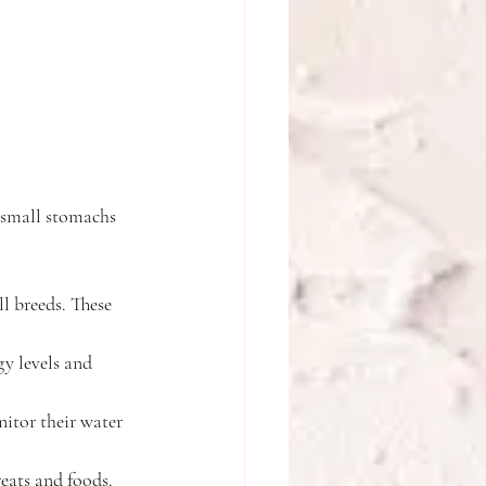
 small stomachs 
l breeds. These 
gy levels and 
itor their water 
eats and foods.