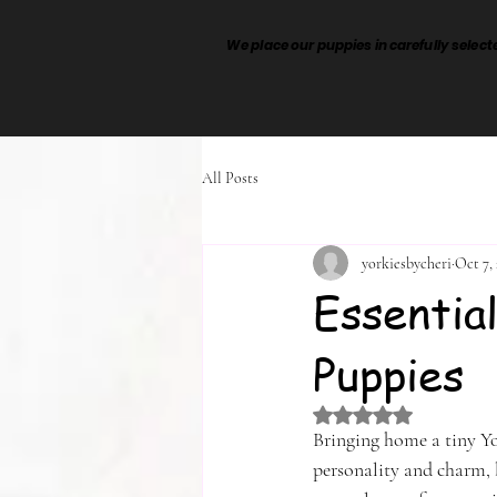
We place our puppies in carefully sele
All Posts
yorkiesbycheri
Oct 7,
Essentia
Puppies
Rated NaN out of 5 
Bringing home a tiny Yor
personality and charm, 