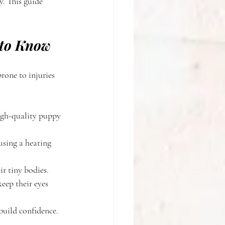
. This guide 
 to Know
rone to injuries 
igh-quality puppy 
using a heating 
ir tiny bodies.
eep their eyes 
build confidence.