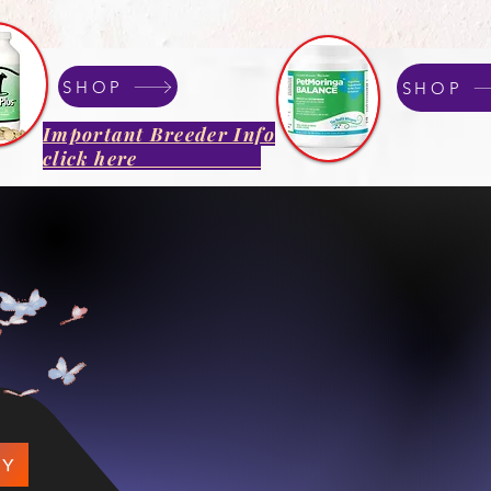
SHOP
SHOP
Important Breeder Info
click here
que Yorkshire 
Breeder Specializing in R
Well Bred Companions
.​
PY
We focus on quality, tempera