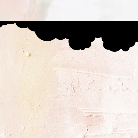
Home
Coming Soon
Available Puppies
Co
Button