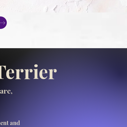
Terrier
are,
ment and