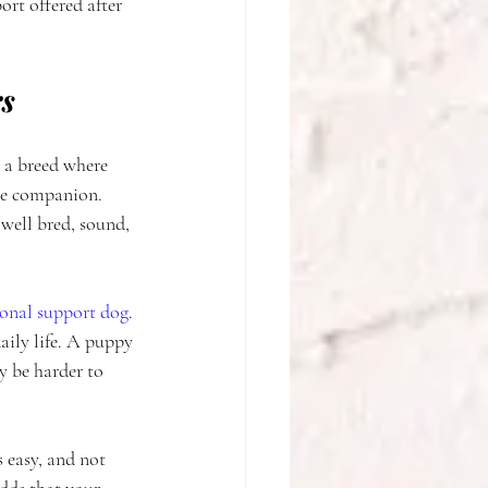
ort offered after 
rs
o a breed where 
ble companion. 
 well bred, sound, 
onal support dog
. 
aily life. A puppy 
y be harder to 
 easy, and not 