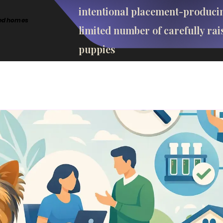
intentional placement-produci
cted homes
limited number of carefully rai
puppies