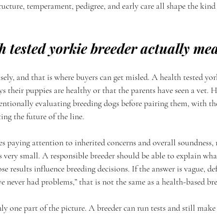
tructure, temperament, pedigree, and early care all shape the kin
h tested yorkie breeder actually me
sely, and that is where buyers can get misled. A health tested york
their puppies are healthy or that the parents have seen a vet. H
entionally evaluating breeding dogs before pairing them, with th
ng the future of the line.
es paying attention to inherited concerns and overall soundness, 
s very small. A responsible breeder should be able to explain wha
se results influence breeding decisions. If the answer is vague, def
e never had problems,” that is not the same as a health-based b
nly one part of the picture. A breeder can run tests and still make 