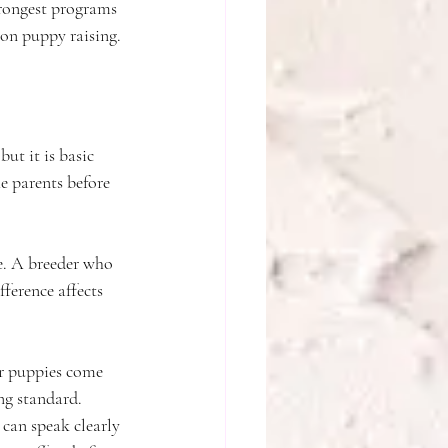
trongest programs 
-on puppy raising.
ut it is basic 
e parents before 
e. A breeder who 
fference affects 
ur puppies come 
ng standard. 
can speak clearly 