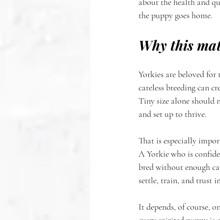
about the health and qua
the puppy goes home.
Why this mat
Yorkies are beloved for 
careless breeding can cr
Tiny size alone should n
and set up to thrive.
That is especially impo
A Yorkie who is confiden
bred without enough car
settle, train, and trust
It depends, of course, 