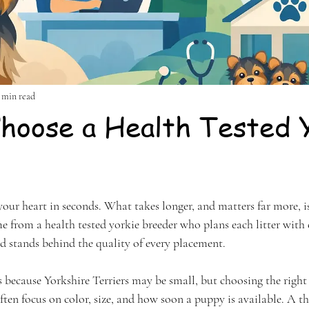
 min read
hoose a Health Tested 
stars.
 your heart in seconds. What takes longer, and matters far more, 
from a health tested yorkie breeder who plans each litter with c
d stands behind the quality of every placement.
 because Yorkshire Terriers may be small, but choosing the right 
ften focus on color, size, and how soon a puppy is available. A t