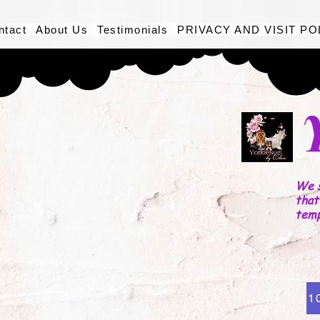
ntact
About Us
Testimonials
PRIVACY AND VISIT PO
We s
that
tem
1