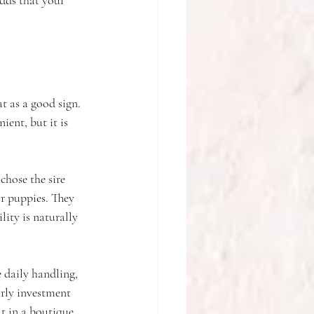
odds that your 
t as a good sign. 
ent, but it is 
chose the sire 
r puppies. They 
ity is naturally 
 daily handling, 
arly investment 
t in a boutique 