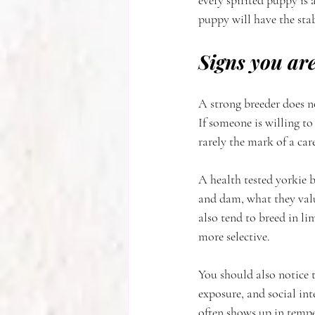
every spirited puppy is 
puppy will have the sta
Signs you are
A strong breeder does no
If someone is willing t
rarely the mark of a car
A health tested yorkie b
and dam, what they valu
also tend to breed in l
more selective.
You should also notice 
exposure, and social int
often shows up in temp