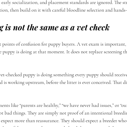
 early socialization, and placement standards are ignored. The s
tion, then build on it with careful bloodline selection and hands
g is not the same as a vet check
st points of confusion for puppy buyers. A vet exam is important, b
he puppy is doing at that moment. It does not replace screening th
vet-checked puppy is doing something every puppy should receiv
d is working upstream, before the litter is ever conceived. That di
ents like “parents are healthy,” “we have never had issues,” or “o
ot bad things. They are simply not proof of an intentional breedi
xpect more than reassurance. They should expect a breeder who 