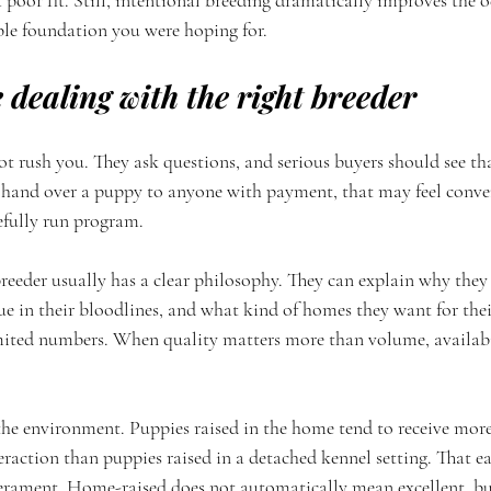
a poor fit. Still, intentional breeding dramatically improves the 
ble foundation you were hoping for.
 dealing with the right breeder
t rush you. They ask questions, and serious buyers should see tha
o hand over a puppy to anyone with payment, that may feel conveni
efully run program.
reeder usually has a clear philosophy. They can explain why they 
e in their bloodlines, and what kind of homes they want for thei
imited numbers. When quality matters more than volume, availabil
the environment. Puppies raised in the home tend to receive more
eraction than puppies raised in a detached kennel setting. That e
erament. Home-raised does not automatically mean excellent, bu