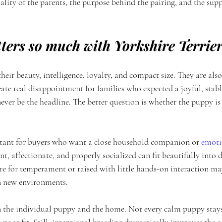
lity of the parents, the purpose behind the pairing, and the supp
ters so much with Yorkshire Terrie
their beauty, intelligence, loyalty, and compact size. They are als
eate real disappointment for families who expected a joyful, sta
ever be the headline. The better question is whether the puppy is
rtant for buyers who want a close household companion or 
emoti
t, affectionate, and properly socialized can fit beautifully into d
e for temperament or raised with little hands-on interaction ma
 in new environments.
on the individual puppy and the home. Not every calm puppy stays