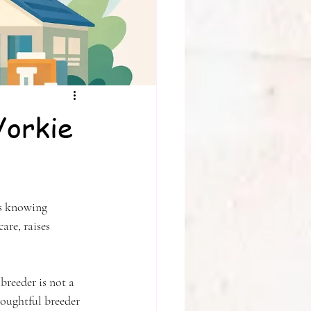
Yorkie
is knowing 
are, raises 
breeder is not a 
houghtful breeder 