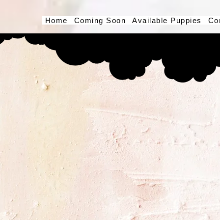
Home
Coming Soon
Available Puppies
Co
Button