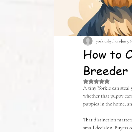
yorkiesbycheri
Jun 5
6
How to C
Breeder
Rated NaN out of 5 
A tiny Yorkie can steal
whether that puppy came 
puppies in the home, an
That distinction matters
small decision. Buyers o