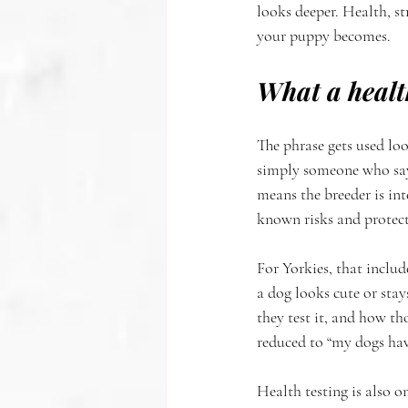
looks deeper. Health, s
your puppy becomes.
What a healt
The phrase gets used loo
simply someone who says 
means the breeder is int
known risks and protecti
For Yorkies, that includ
a dog looks cute or stay
they test it, and how tho
reduced to “my dogs hav
Health testing is also o