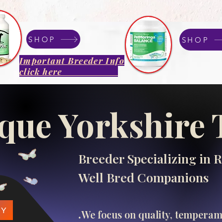
SHOP
SHOP
Important Breeder Info
click here
que Yorkshire 
Breeder Specializing in R
Well Bred Companions
.​
PY
We focus on quality, tempera