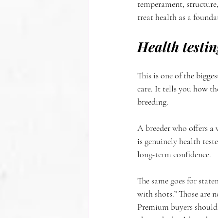
temperament, structure,
treat health as a founda
Health testin
This is one of the bigge
care. It tells you how t
breeding.
A breeder who offers a 
is genuinely health teste
long-term confidence.
The same goes for statem
with shots.” Those are n
Premium buyers should e