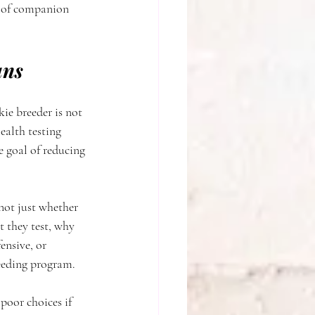
d of companion 
ans
ie breeder is not 
ealth testing 
e goal of reducing 
not just whether 
t they test, why 
ensive, or 
reeding program.
poor choices if 