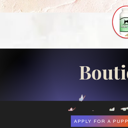
Bouti
APPLY FOR A PUP