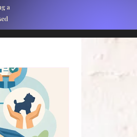
ng a
sed