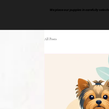
We place our puppies in carefully sele
All Posts