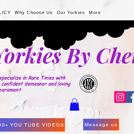
LICY
Why Choose Us
Our Yorkies
More
Yorkies By Che
pecialize in Rare Tinies with
 confident demeanor and loving
perament
Message us
00+ YOU TUBE VIDEOS