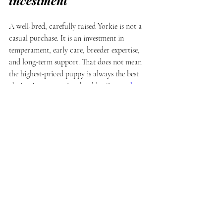
investment
A well-bred, carefully raised Yorkie is not a 
casual purchase. It is an investment in 
temperament, early care, breeder expertise, 
and long-term support. That does not mean 
the highest-priced puppy is always the best 
choice. It means price should reflect 
real 
value
.
With a premium breeder, part of what you 
are paying for is what happens before the 
puppy ever becomes available. Thoughtful 
pairings. Round-the-clock care. Hands-on 
socialization. Evaluation of personality. Time 
spent educating buyers. Ongoing support 
after placement. Those things require 
commitment, and they cannot be replicated 
in high-volume breeding.