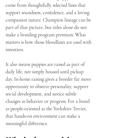
come from thoughtfully selected lines that 
support soundness, confidence, and a loving 
companion nature. Champion lineage can be 
part of that picture, but titles alone do not 
make a breeding program premium. What 
matters is how those bloodlines are used with 
intention.
It also means puppies are raised as part of 
daily life, not simply housed until pickup 
day. In-home raising gives a breeder far more 
opportunity to observe personality, support 
social development, and notice subtle 
changes in behavior or progress. For a breed 
as people-oriented as the Yorkshire Terrier, 
that hands-on environment can make a 
meaningful difference.