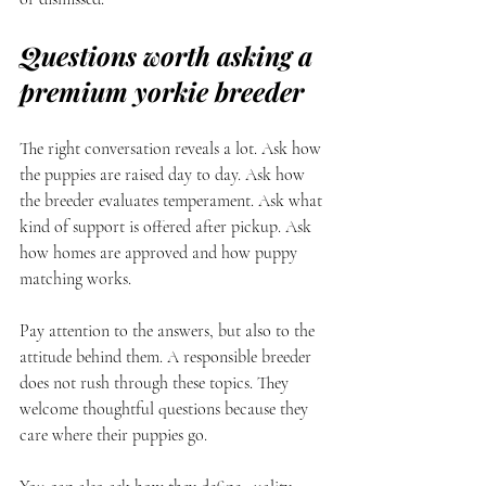
Questions worth asking a 
premium yorkie breeder
The right conversation reveals a lot. Ask how 
the puppies are raised day to day. Ask how 
the breeder evaluates temperament. Ask what 
kind of support is offered after pickup. Ask 
how homes are approved and how puppy 
matching works.
Pay attention to the answers, but also to the 
attitude behind them. A responsible breeder 
does not rush through these topics. They 
welcome thoughtful questions because they 
care where their puppies go.