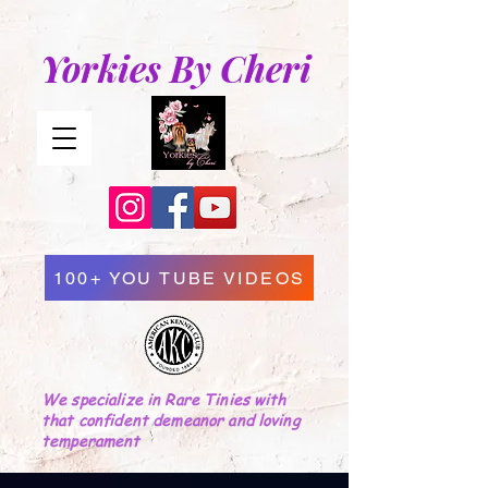
Yorkies By Cheri
100+ YOU TUBE VIDEOS
We specialize in Rare Tinies with
that confident demeanor and loving
temperament