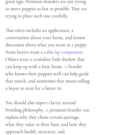
good sign. Premium breeders are not trying 
to move puppies as fast as possible. They are 
trying to place each one carefully.
That often includes an application, a 
conversation about your home, and honest 
discussion about what you want in a puppy. 
Some buyers want a calm 
lap companion
. 
Others want a confident little shadow that 
can keep up with a busy home. A breeder 
who knows their puppies well can help guide 
that match, and sometimes that means telling 
a buyer to wait for a better fit.
You should also expect clarity around 
breeding philosophy. A premium breeder can 
explain why they chose certain pairings, 
what they value in their lines, and how they 
approach health, structure, and 