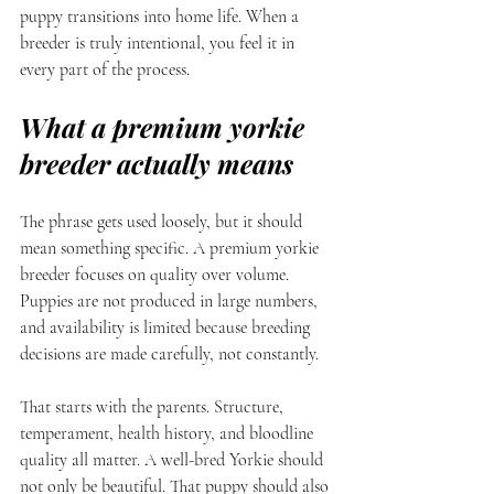
puppy transitions into home life. When a 
breeder is truly intentional, you feel it in 
every part of the process.
What a premium yorkie 
breeder actually means
The phrase gets used loosely, but it should 
mean something specific. A premium yorkie 
breeder focuses on quality over volume. 
Puppies are not produced in large numbers, 
and availability is limited because breeding 
decisions are made carefully, not constantly.
That starts with the parents. Structure, 
temperament, health history, and bloodline 
quality all matter. A well-bred Yorkie should 
not only be beautiful. That puppy should also 