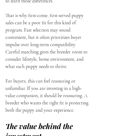
to learn those differences.
That is why first-come, first-served puppy 
sales can be a poor fit for this kind of 
program. Fast selection may sound 
convenient, but it often prioritizes buyer 
impulse over long-term compatibility. 
Careful matching gives the breeder room to 
consider lifestyle, home environment, and 
what each puppy needs to thrive.
For buyers, this can feel reassuring or 
unfamiliar. If you are investing in a high-
value companion, it should be reassuring. A 
breeder who wants the right fit is protecting 
both the puppy and your experience.
The value behind the 