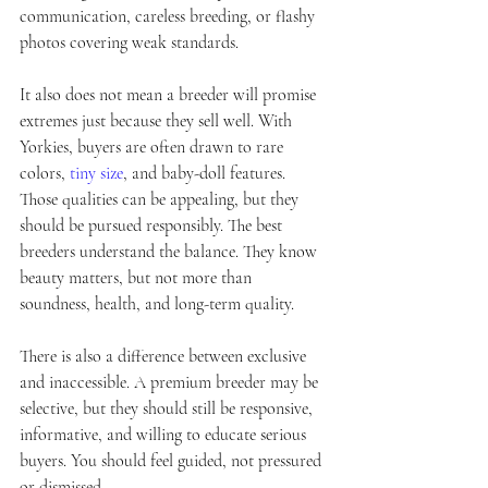
communication, careless breeding, or flashy 
photos covering weak standards.
It also does not mean a breeder will promise 
extremes just because they sell well. With 
Yorkies, buyers are often drawn to rare 
colors, 
tiny size
, and baby-doll features. 
Those qualities can be appealing, but they 
should be pursued responsibly. The best 
breeders understand the balance. They know 
beauty matters, but not more than 
soundness, health, and long-term quality.
There is also a difference between exclusive 
and inaccessible. A premium breeder may be 
selective, but they should still be responsive, 
informative, and willing to educate serious 
buyers. You should feel guided, not pressured 
or dismissed.