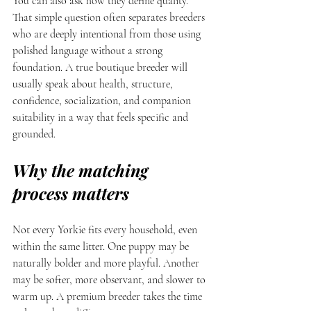
You can also ask how they define quality. 
That simple question often separates breeders 
who are deeply intentional from those using 
polished language without a strong 
foundation. A true boutique breeder will 
usually speak about health, structure, 
confidence, socialization, and companion 
suitability in a way that feels specific and 
grounded.
Why the matching 
process matters
Not every Yorkie fits every household, even 
within the same litter. One puppy may be 
naturally bolder and more playful. Another 
may be softer, more observant, and slower to 
warm up. A premium breeder takes the time 