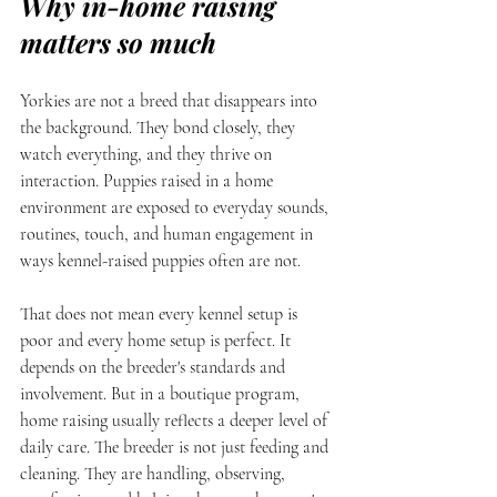
Why in-home raising 
matters so much
Yorkies are not a breed that disappears into 
the background. They bond closely, they 
watch everything, and they thrive on 
interaction. Puppies raised in a home 
environment are exposed to everyday sounds, 
routines, touch, and human engagement in 
ways kennel-raised puppies often are not.
That does not mean every kennel setup is 
poor and every home setup is perfect. It 
depends on the breeder's standards and 
involvement. But in a boutique program, 
home raising usually reflects a deeper level of 
daily care. The breeder is not just feeding and 
cleaning. They are handling, observing, 