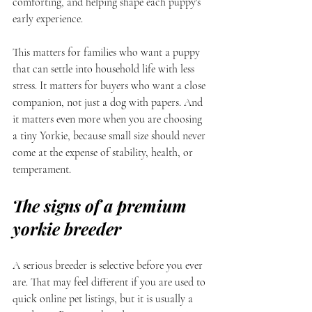
comforting, and helping shape each puppy's 
early experience.
This matters for families who want a puppy 
that can settle into household life with less 
stress. It matters for buyers who want a close 
companion, not just a dog with papers. And 
it matters even more when you are choosing 
a tiny Yorkie, because small size should never 
come at the expense of stability, health, or 
temperament.
The signs of a premium 
yorkie breeder
A serious breeder is selective before you ever 
are. That may feel different if you are used to 
quick online pet listings, but it is usually a 