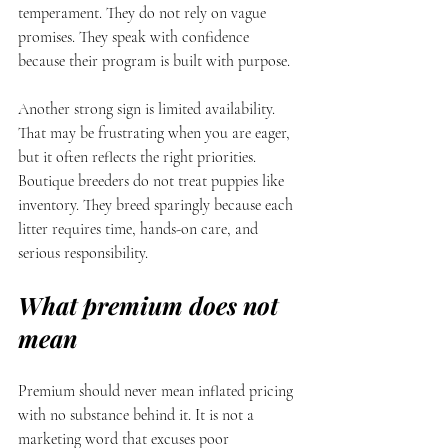
temperament. They do not rely on vague 
promises. They speak with confidence 
because their program is built with purpose.
Another strong sign is limited availability. 
That may be frustrating when you are eager, 
but it often reflects the right priorities. 
Boutique breeders do not treat puppies like 
inventory. They breed sparingly because each 
litter requires time, hands-on care, and 
serious responsibility.
What premium does not 
mean
Premium should never mean inflated pricing 
with no substance behind it. It is not a 
marketing word that excuses poor 