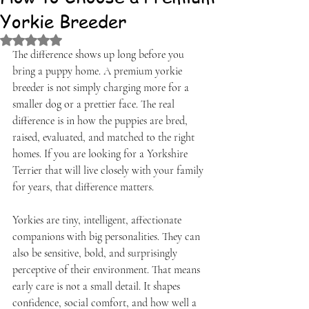
Yorkie Breeder
Rated NaN out of 5 stars.
The difference shows up long before you 
bring a puppy home. A premium yorkie 
breeder is not simply charging more for a 
smaller dog or a prettier face. The real 
difference is in how the puppies are bred, 
raised, evaluated, and matched to the right 
homes. If you are looking for a Yorkshire 
Terrier that will live closely with your family 
for years, that difference matters.
Yorkies are tiny, intelligent, affectionate 
companions with big personalities. They can 
also be sensitive, bold, and surprisingly 
perceptive of their environment. That means 
early care is not a small detail. It shapes 
confidence, social comfort, and how well a 