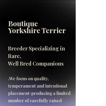
Boutique
INFO
Yorkshire Terrier
SHOP
SHOP
Breeder Specializing in
Important Breeder Info
Rare,
click here
Well Bred Companions
.​
We focus on quality,
temperament and intentional
placement-producing a limited
number of carefully raised