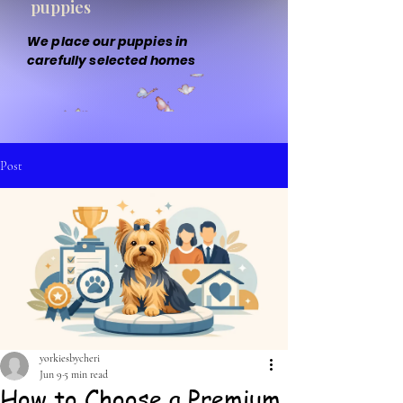
puppies
We place our puppies in
carefully selected homes
Post
yorkiesbycheri
Jun 9
5 min read
How to Choose a Premium