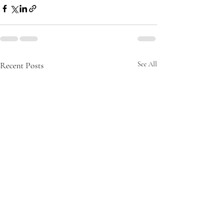
Recent Posts
See All