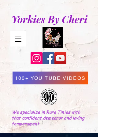
Yorkies By Cheri
100+ YOU TUBE VIDEOS
We specialize in Rare Tinies with
that confident demeanor and loving
temperament