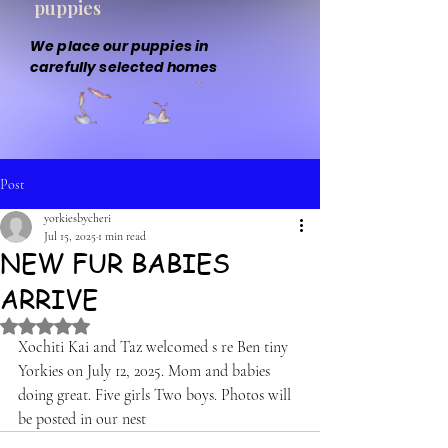
puppies
We place our puppies in
carefully selected homes
Post
yorkiesbycheri
Jul 15, 2025
1 min read
NEW FUR BABIES
ARRIVE
Rated NaN out of 5 stars.
Xochiti Kai and Taz welcomed s re Ben tiny 
Yorkies on July 12, 2025. Mom and babies 
doing great. Five girls Two boys. Photos will 
be posted in our nest 