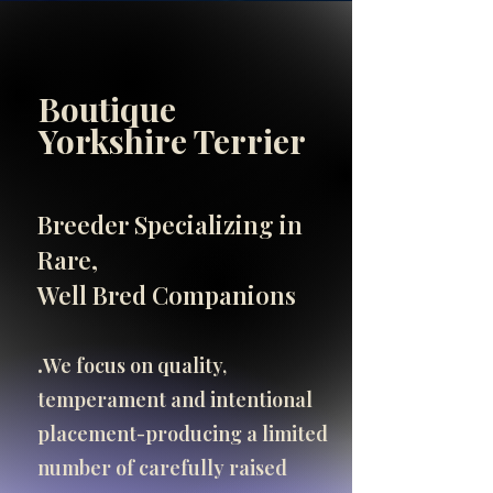
Boutique
INFO
Yorkshire Terrier
SHOP
SHOP
Breeder Specializing in
Important Breeder Info
Rare,
click here
Well Bred Companions
.​
We focus on quality,
temperament and intentional
placement-producing a limited
number of carefully raised