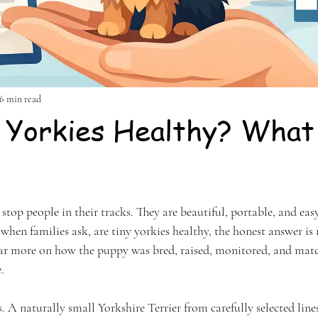
6 min read
 Yorkies Healthy? What
stars.
stop people in their tracks. They are beautiful, portable, and easy 
t when families ask, are tiny yorkies healthy, the honest answer is 
ar more on how the puppy was bred, raised, monitored, and match
.
. A naturally small Yorkshire Terrier from carefully selected line