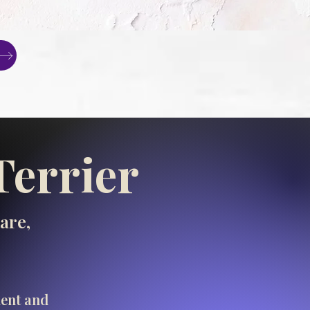
Terrier
are,
ment and