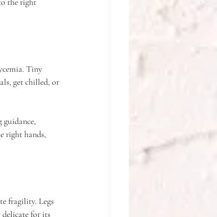
o the right 
lycemia. Tiny 
s, get chilled, or 
g guidance, 
e right hands, 
 fragility. Legs 
elicate for its 