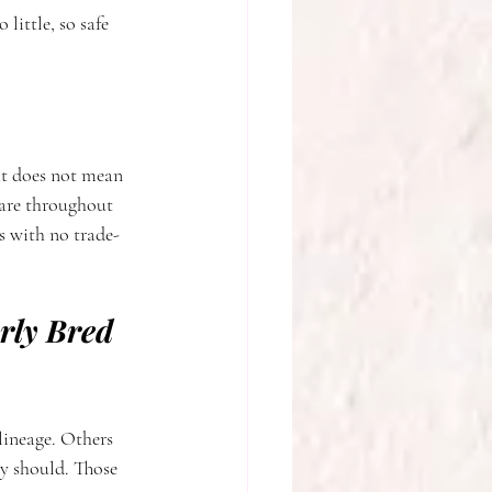
little, so safe 
at does not mean 
care throughout 
s with no trade-
rly Bred 
lineage. Others 
ey should. Those 