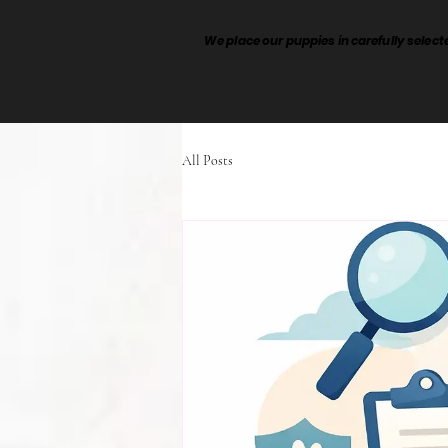
We place our puppies in carefully sele
All Posts