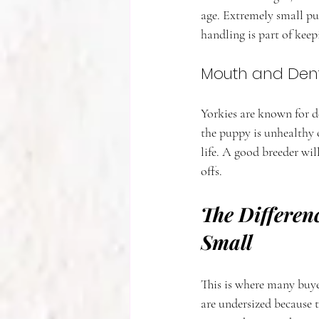
age. Extremely small pup
handling is part of kee
Mouth and Den
Yorkies are known for 
the puppy is unhealthy 
life. A good breeder wi
offs.
The Differen
Small
This is where many buye
are undersized because t