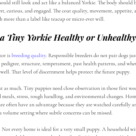
ould still look and act like a balanced Yorkie. The body should 
rt, curious, and engaged. The coat quality, movement, appetite, a
 more than a label like teacup or micro ever will.
 Tiny Yorkie Healthy or Unhealth
or is 
breeding quality
. Responsible breeders do not pair dogs jus
t pedigree, structure, temperament, past health patterns, and whe
ell. That level of discernment helps protect the future puppy.
st as much. Tiny puppies need close observation in those first we
d meals, stress, rough handling, and environmental changes. Hom
re often have an advantage because they are watched carefully a
 a volume setting where subtle concerns can be missed.
. Not every home is ideal for a very small puppy. A household wit