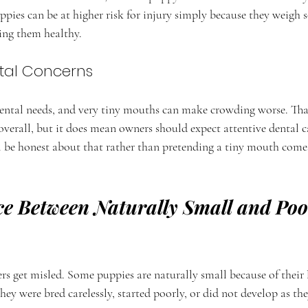
pies can be at higher risk for injury simply because they weigh so 
ping them healthy.
tal Concerns
dental needs, and very tiny mouths can make crowding worse. Th
overall, but it does mean owners should expect attentive dental 
ll be honest about that rather than pretending a tiny mouth come
ce Between Naturally Small and Poo
rs get misled. Some puppies are naturally small because of their 
hey were bred carelessly, started poorly, or did not develop as th