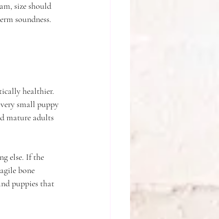
am, size should 
term soundness. 
cally healthier. 
 very small puppy 
and mature adults 
 else. If the 
ragile bone 
and puppies that 