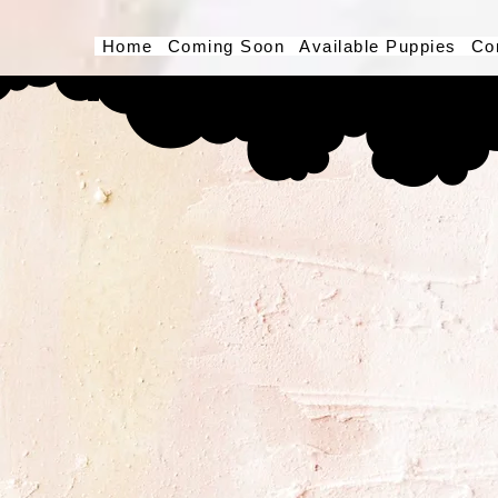
Home
Coming Soon
Available Puppies
Co
Button