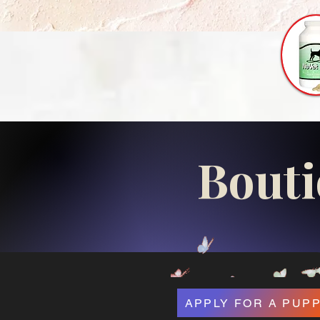
Bouti
APPLY FOR A PUP