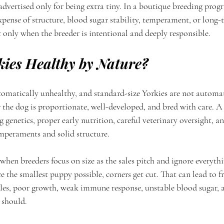
dvertised only for being extra tiny. In a boutique breeding progr
xpense of structure, blood sugar stability, temperament, or long-
 only when the breeder is intentional and deeply responsible.
kies Healthy by Nature?
tomatically unhealthy, and standard-size Yorkies are not automati
r the dog is proportionate, well-developed, and bred with care. A
ng genetics, proper early nutrition, careful veterinary oversight, 
emperaments and solid structure.
hen breeders focus on size as the sales pitch and ignore everything
e the smallest puppy possible, corners get cut. That can lead to f
lles, poor growth, weak immune response, unstable blood sugar, 
 should.