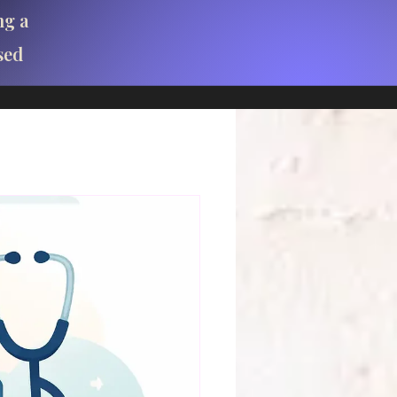
ng a
sed