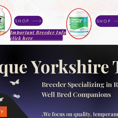
SHOP
SHOP
Important Breeder Info
click here
que Yorkshire 
Breeder Specializing in R
Well Bred Companions
.​
PY
We focus on quality, tempera