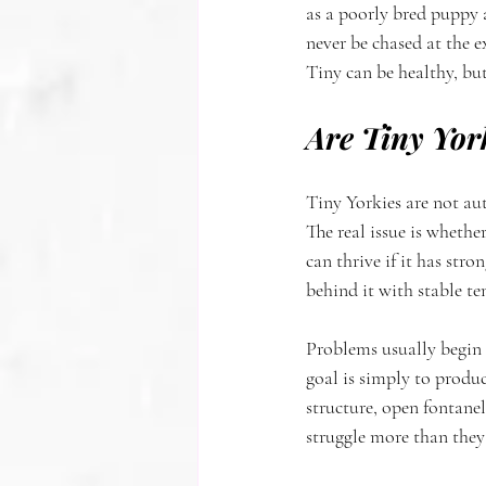
as a poorly bred puppy a
never be chased at the e
Tiny can be healthy, but
Are Tiny Yor
Tiny Yorkies are not au
The real issue is whethe
can thrive if it has stro
behind it with stable t
Problems usually begin w
goal is simply to produc
structure, open fontane
struggle more than they