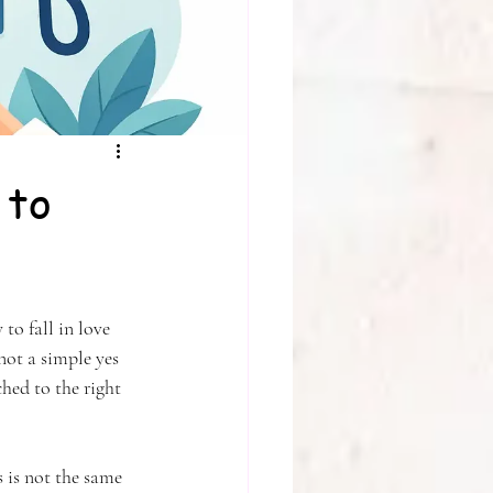
 to
to fall in love 
not a simple yes 
ed to the right 
s is not the same 