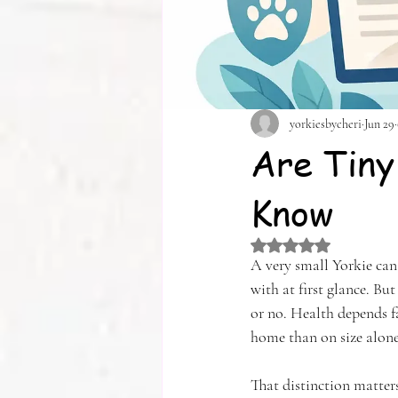
yorkiesbycheri
Jun 29
Are Tiny
Know
Rated NaN out of 5 
A very small Yorkie can 
with at first glance. Bu
or no. Health depends f
home than on size alone
That distinction matters