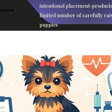
intentional placement-produci
cted homes
limited number of carefully rai
puppies