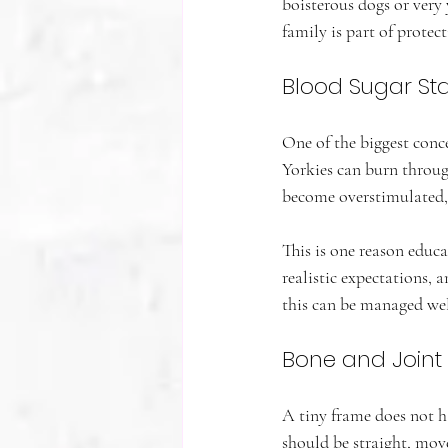
boisterous dogs or very 
family is part of protect
Blood Sugar Stab
One of the biggest conce
Yorkies can burn through
become overstimulated, 
This is one reason educ
realistic expectations, 
this can be managed well
Bone and Joint
A tiny frame does not h
should be straight, mov