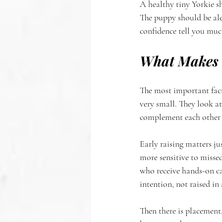
A healthy tiny Yorkie sh
The puppy should be ale
confidence tell you much
What Makes a
The most important fact
very small. They look a
complement each other w
Early raising matters ju
more sensitive to misse
who receive hands-on ca
intention, not raised in
Then there is placement