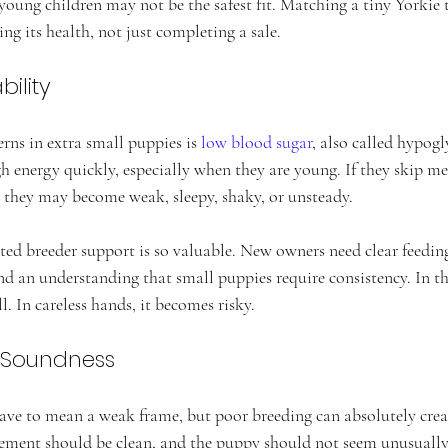
young children may not be the safest fit. Matching a tiny Yorkie t
ing its health, not just completing a sale.
ility
rns in extra small puppies is 
low blood sugar
, also called hypog
 energy quickly, especially when they are young. If they skip meal
they may become weak, sleepy, shaky, or unsteady.
ated breeder support is so valuable. New owners need clear feedin
and an understanding that small puppies require consistency. In th
. In careless hands, it becomes risky.
 Soundness
ave to mean a weak frame, but poor breeding can absolutely create
ement should be clean, and the puppy should not seem unusually d