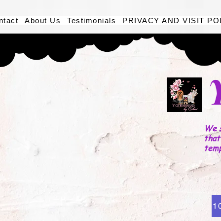
ntact
About Us
Testimonials
PRIVACY AND VISIT PO
We s
that
tem
1