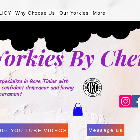
LICY
Why Choose Us
Our Yorkies
More
Yorkies By Che
pecialize in Rare Tinies with
 confident demeanor and loving
perament
Message us
00+ YOU TUBE VIDEOS