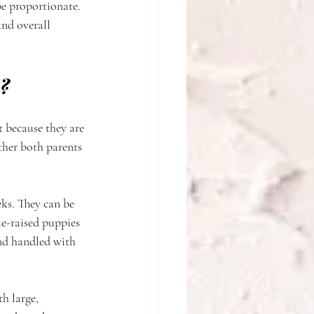
be proportionate. 
nd overall 
y?
t because they are 
ther both parents 
eks. They can be 
e-raised puppies 
nd handled with 
h large, 